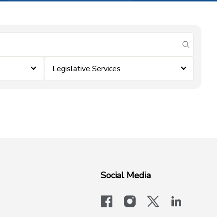
submit se
Legislative Services
Social Media
facebook
instagram
x-logo-twit
linkedi