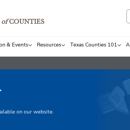
of
COUNTIES
on & Events
Resources
Texas Counties 101
A
y
ailable on our website.