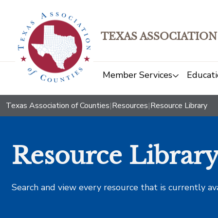
TEXAS ASSOCIATION
Member Services
Educati
Texas Association of Counties
|
Resources
|
Resource Library
Resource Librar
Search and view every resource that is currently av