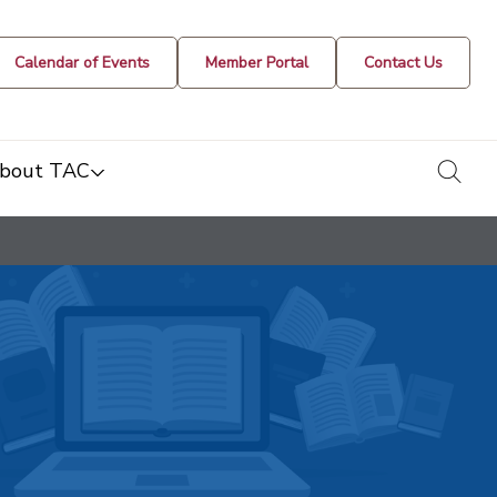
Calendar of Events
Member Portal
Contact Us
togg
bout TAC