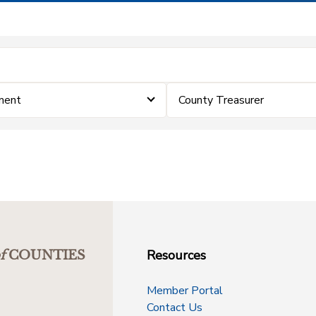
ment
County Treasurer
Resources
f
COUNTIES
Member Portal
Contact Us