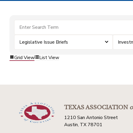
Legislative Issue Briefs
Invest
Grid View
List View
TEXAS ASSOCIATION
o
1210 San Antonio Street
Austin, TX 78701