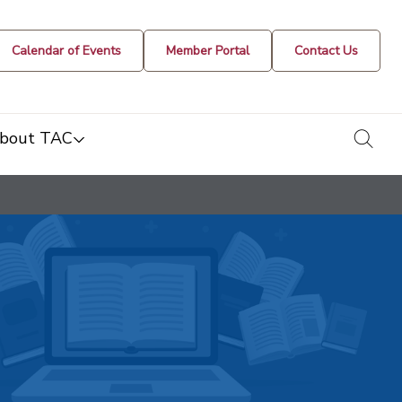
Calendar of Events
Member Portal
Contact Us
togg
bout TAC