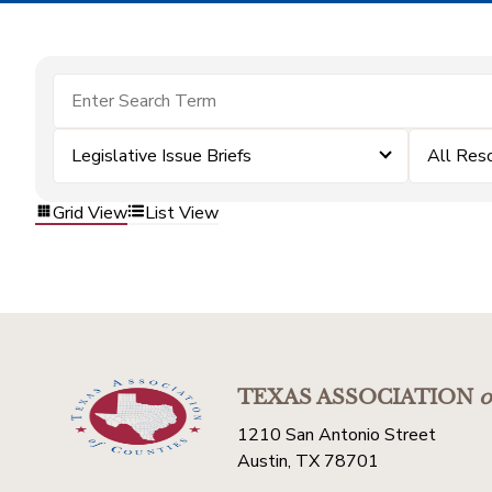
Legislative Issue Briefs
All Res
Grid View
List View
TEXAS ASSOCIATION
o
1210 San Antonio Street
Austin, TX 78701