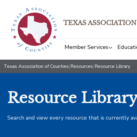
TEXAS ASSOCIATION
Member Services
Educati
Texas Association of Counties
|
Resources
|
Resource Library
Resource Librar
Search and view every resource that is currently av