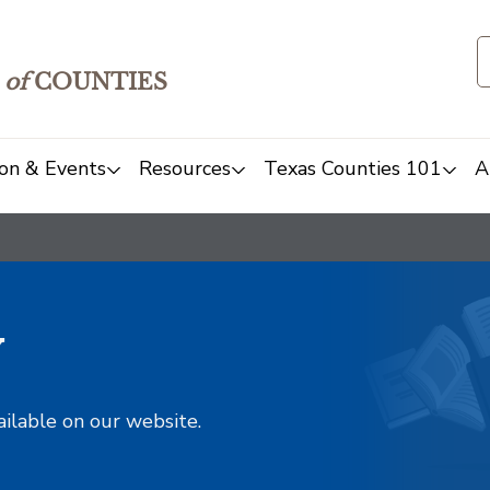
of
COUNTIES
on & Events
Resources
Texas Counties 101
A
y
ailable on our website.