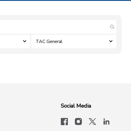
submit se
TAC General
Social Media
facebook
instagram
x-logo-twit
linkedi