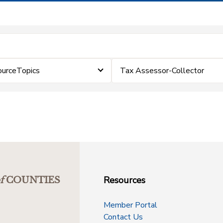
ourceTopics
Tax Assessor-Collector
Resources
f
COUNTIES
Member Portal
Contact Us