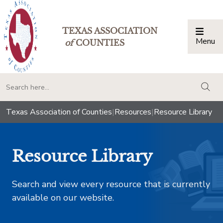
TEXAS ASSOCIATION
Menu
Togg
of
COUNTIES
togg
Texas Association of Counties
|
Resources
|
Resource Library
Resource Library
Search and view every resource that is currently
available on our website.