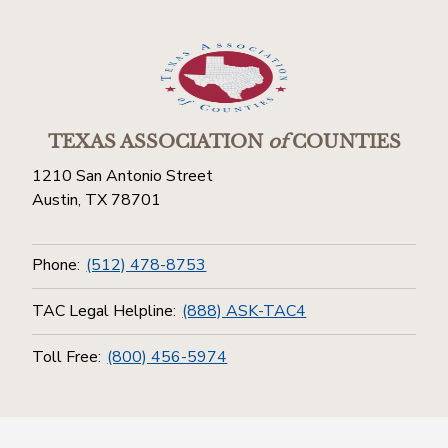
TEXAS ASSOCIATION
of
COUNTIES
1210 San Antonio Street
Austin, TX 78701
Phone:
(512) 478-8753
TAC Legal Helpline:
(888) ASK-TAC4
Toll Free:
(800) 456-5974