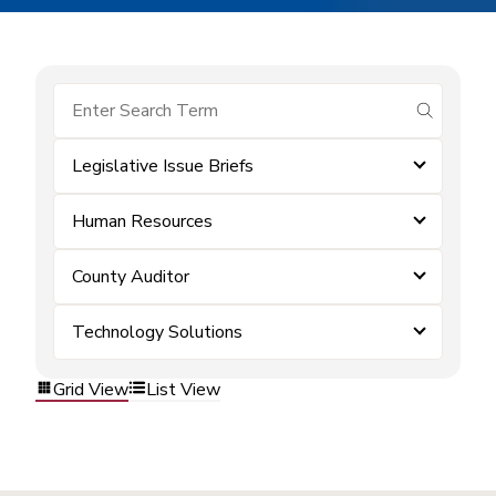
submit se
Legislative Issue Briefs
Human Resources
County Auditor
Technology Solutions
Grid View
List View