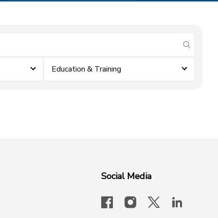
submit se
Education & Training
Social Media
facebook
instagram
x-logo-twit
linkedi