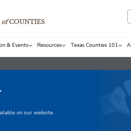
of
COUNTIES
on & Events
Resources
Texas Counties 101
A
y
ailable on our website.