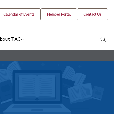
Calendar of Events
Member Portal
Contact Us
togg
bout TAC