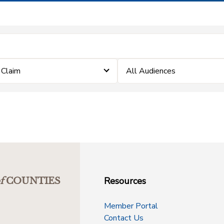
a Claim
All Audiences
Resources
f
COUNTIES
Member Portal
Contact Us