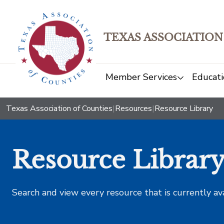
TEXAS ASSOCIATION
Member Services
Educati
Texas Association of Counties
|
Resources
|
Resource Library
Resource Librar
Search and view every resource that is currently av