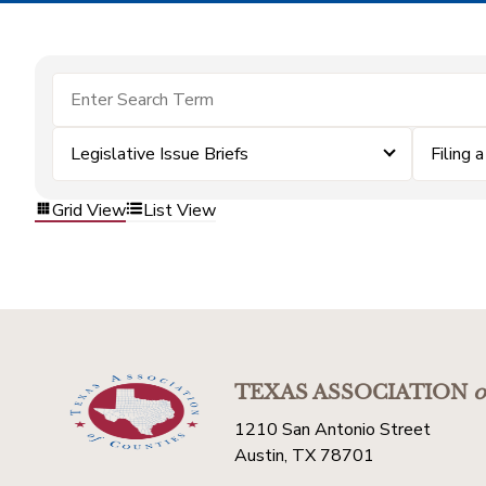
Legislative Issue Briefs
Filing 
Grid View
List View
TEXAS ASSOCIATION
o
1210 San Antonio Street
Austin, TX 78701