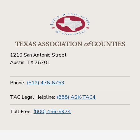
TEXAS ASSOCIATION
of
COUNTIES
1210 San Antonio Street
Austin, TX 78701
Phone:
(512) 478-8753
TAC Legal Helpline:
(888) ASK-TAC4
Toll Free:
(800) 456-5974