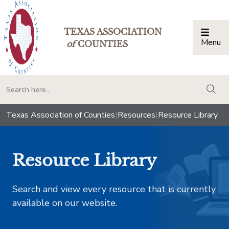
TEXAS ASSOCIATION
Menu
Togg
of
COUNTIES
togg
Texas Association of Counties
|
Resources
|
Resource Library
Resource Library
Search and view every resource that is currently
available on our website.