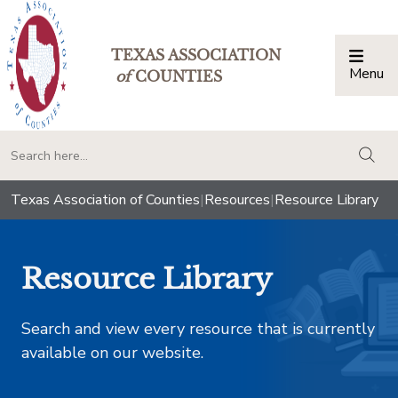
TEXAS ASSOCIATION
Menu
Togg
of
COUNTIES
togg
Texas Association of Counties
|
Resources
|
Resource Library
Resource Library
Search and view every resource that is currently
available on our website.