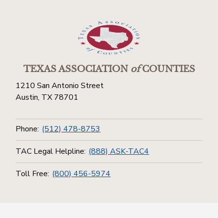
TEXAS ASSOCIATION
of
COUNTIES
1210 San Antonio Street
Austin, TX 78701
Phone:
(512) 478-8753
TAC Legal Helpline:
(888) ASK-TAC4
Toll Free:
(800) 456-5974