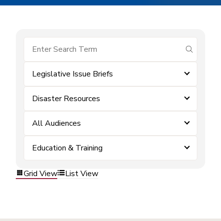
submit se
Legislative Issue Briefs
Disaster Resources
All Audiences
Education & Training
Grid View
List View