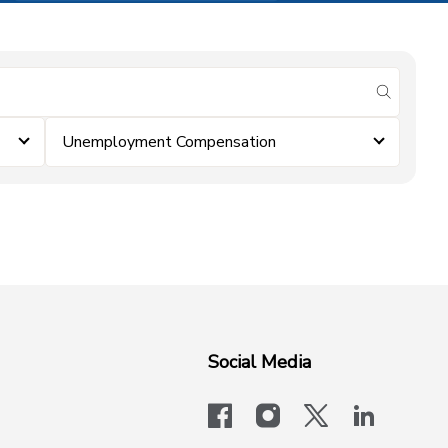
submit se
Unemployment Compensation
Social Media
facebook
instagram
x-logo-twit
linkedi