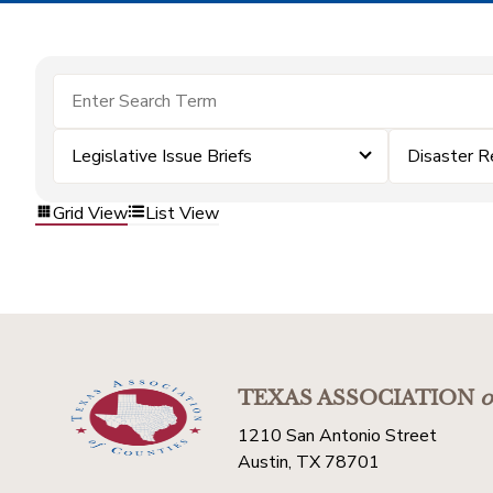
Legislative Issue Briefs
Disaster R
Grid View
List View
TEXAS ASSOCIATION
o
1210 San Antonio Street
Austin, TX 78701