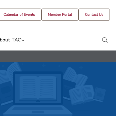
Calendar of Events
Member Portal
Contact Us
togg
bout TAC