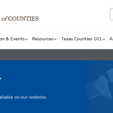
of
COUNTIES
on & Events
Resources
Texas Counties 101
A
y
ailable on our website.