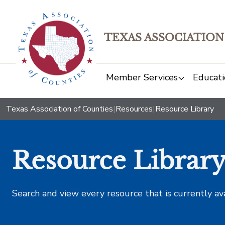
TEXAS ASSOCIATION
Member Services
Educati
Texas Association of Counties
|
Resources
|
Resource Library
Resource Librar
Search and view every resource that is currently av