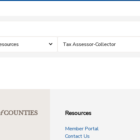
esources
Tax Assessor-Collector
Resources
f
COUNTIES
Member Portal
Contact Us