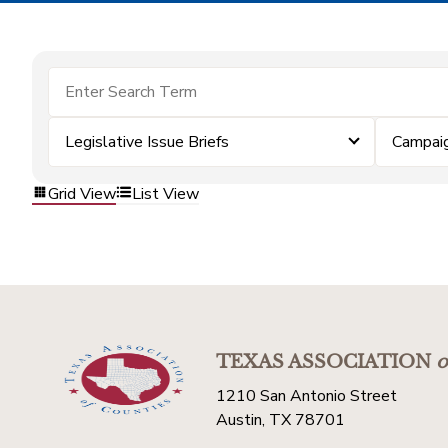
Legislative Issue Briefs
Campai
Grid View
List View
TEXAS ASSOCIATION
o
1210 San Antonio Street
Austin, TX 78701