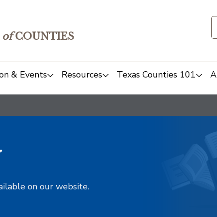
of
COUNTIES
on & Events
Resources
Texas Counties 101
A
y
ailable on our website.