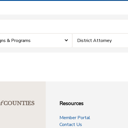
gns & Programs
District Attorney
Resources
f
COUNTIES
Member Portal
Contact Us