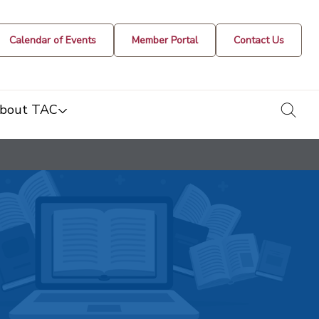
Calendar of Events
Member Portal
Contact Us
togg
bout TAC