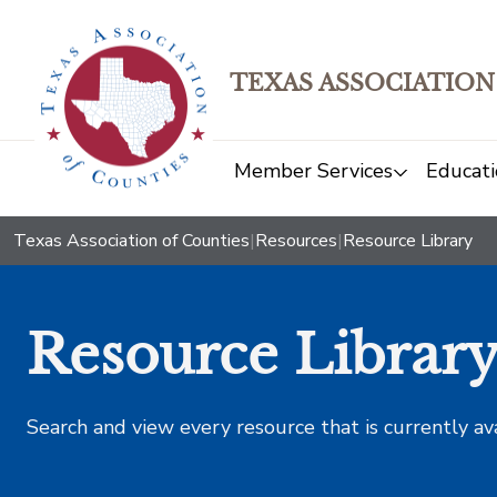
TEXAS ASSOCIATION
Member Services
Educati
Texas Association of Counties
|
Resources
|
Resource Library
Resource Librar
Search and view every resource that is currently av