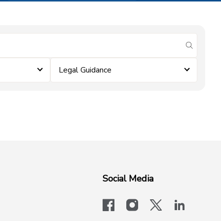
submit se
Legal Guidance
Social Media
facebook
instagram
x-logo-twit
linkedi