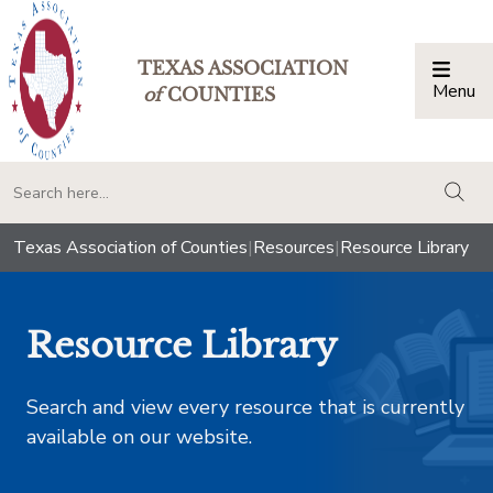
TEXAS ASSOCIATION
Menu
Togg
of
COUNTIES
togg
Texas Association of Counties
|
Resources
|
Resource Library
Resource Library
Search and view every resource that is currently
available on our website.