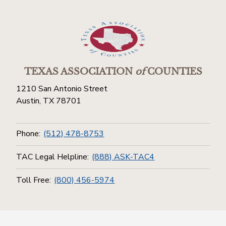
TEXAS ASSOCIATION
of
COUNTIES
1210 San Antonio Street
Austin, TX 78701
Phone:
(512) 478-8753
TAC Legal Helpline:
(888) ASK-TAC4
Toll Free:
(800) 456-5974