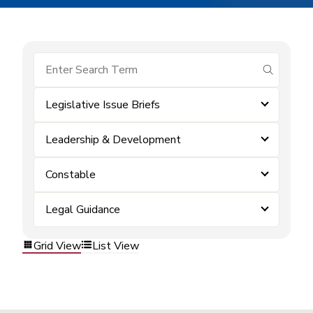
submit se
Legislative Issue Briefs
Leadership & Development
Constable
Legal Guidance
Grid View
List View