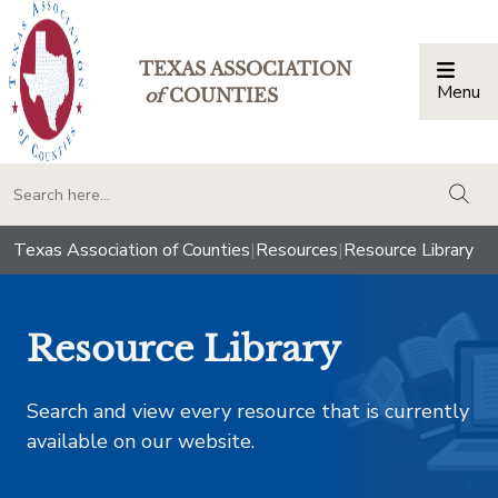
TEXAS ASSOCIATION
Menu
Togg
of
COUNTIES
togg
Texas Association of Counties
|
Resources
|
Resource Library
Resource Library
Search and view every resource that is currently
available on our website.