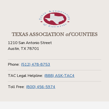
TEXAS ASSOCIATION
of
COUNTIES
1210 San Antonio Street
Austin, TX 78701
Phone:
(512) 478-8753
TAC Legal Helpline:
(888) ASK-TAC4
Toll Free:
(800) 456-5974