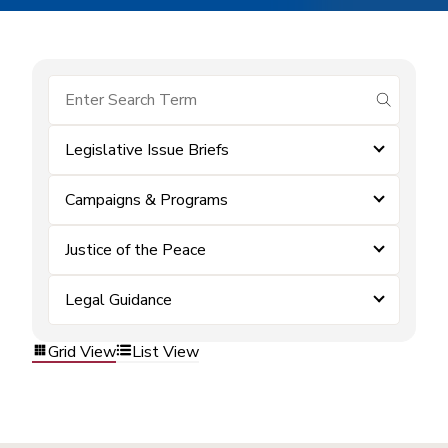
submit se
Legislative Issue Briefs
Campaigns & Programs
Justice of the Peace
Legal Guidance
Grid View
List View