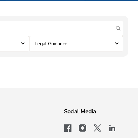
submit se
Legal Guidance
Social Media
facebook
instagram
x-logo-twit
linkedi