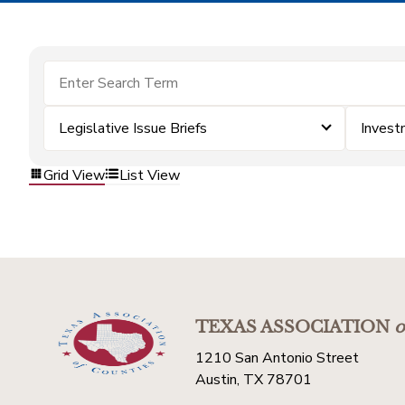
Legislative Issue Briefs
Invest
Grid View
List View
TEXAS ASSOCIATION
o
1210 San Antonio Street
Austin, TX 78701