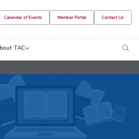
Calendar of Events
Member Portal
Contact Us
togg
bout TAC