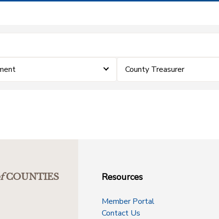
ment
County Treasurer
Resources
f
COUNTIES
Member Portal
Contact Us