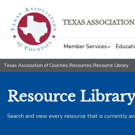
TEXAS ASSOCIATION
Member Services
Educati
Texas Association of Counties
|
Resources
|
Resource Library
Resource Librar
Search and view every resource that is currently av