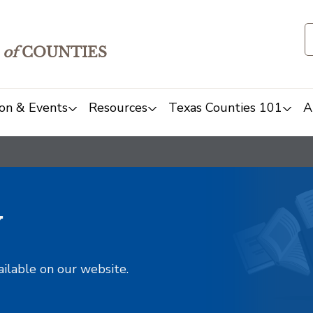
of
COUNTIES
on & Events
Resources
Texas Counties 101
A
y
ailable on our website.