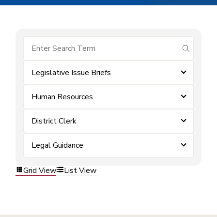
submit se
Legislative Issue Briefs
Human Resources
District Clerk
Legal Guidance
Grid View
List View