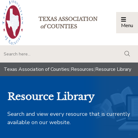
TEXAS ASSOCIATION
Menu
Togg
of
COUNTIES
togg
Texas Association of Counties
|
Resources
|
Resource Library
Resource Library
Search and view every resource that is currently
available on our website.