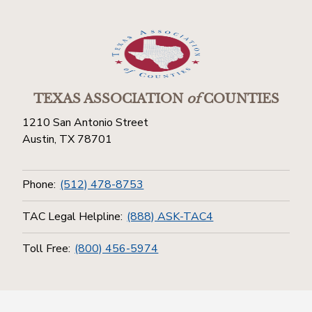
TEXAS ASSOCIATION
of
COUNTIES
1210 San Antonio Street
Austin, TX 78701
Phone:
(512) 478-8753
TAC Legal Helpline:
(888) ASK-TAC4
Toll Free:
(800) 456-5974