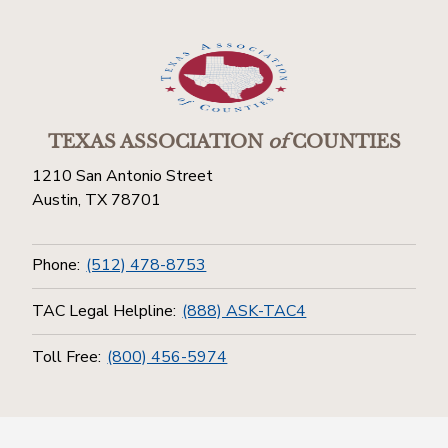
TEXAS ASSOCIATION
of
COUNTIES
1210 San Antonio Street
Austin, TX 78701
Phone:
(512) 478-8753
TAC Legal Helpline:
(888) ASK-TAC4
Toll Free:
(800) 456-5974