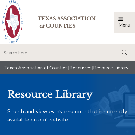
TEXAS ASSOCIATION
Menu
Togg
of
COUNTIES
togg
Texas Association of Counties
|
Resources
|
Resource Library
Resource Library
Search and view every resource that is currently
available on our website.