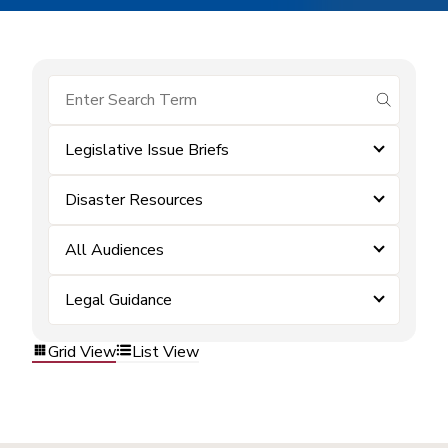
submit se
Legislative Issue Briefs
Disaster Resources
All Audiences
Legal Guidance
Grid View
List View