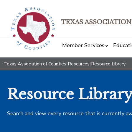
TEXAS ASSOCIATION
Member Services
Educati
Texas Association of Counties
|
Resources
|
Resource Library
Resource Librar
Search and view every resource that is currently av