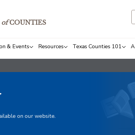
of
COUNTIES
on & Events
Resources
Texas Counties 101
A
y
ailable on our website.