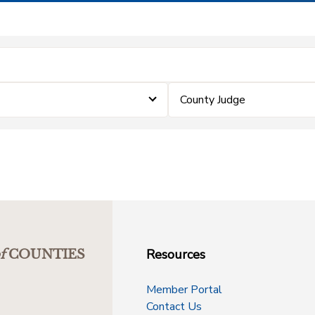
County Judge
Resources
f
COUNTIES
Member Portal
Contact Us