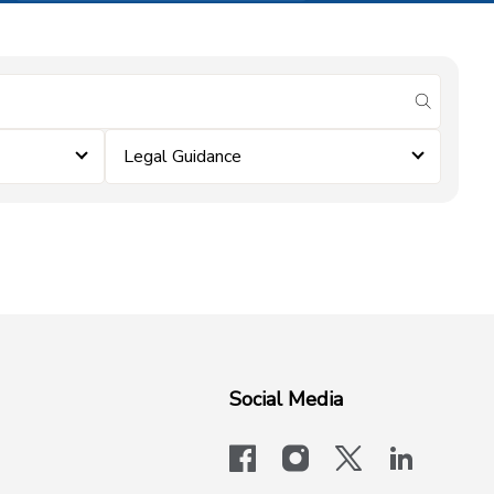
submit se
Legal Guidance
Social Media
facebook
instagram
x-logo-twit
linkedi