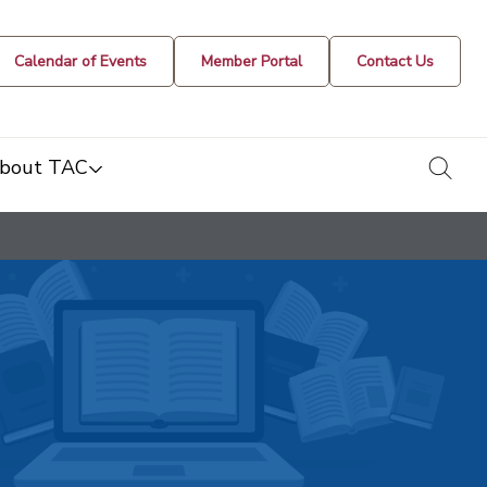
Calendar of Events
Member Portal
Contact Us
togg
bout TAC