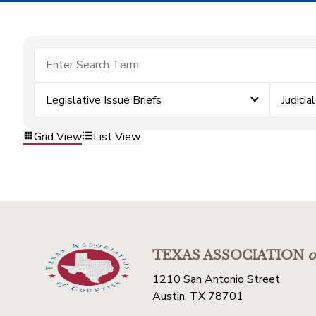
Legislative Issue Briefs
Judicial
Grid View
List View
TEXAS ASSOCIATION
o
1210 San Antonio Street
Austin, TX 78701