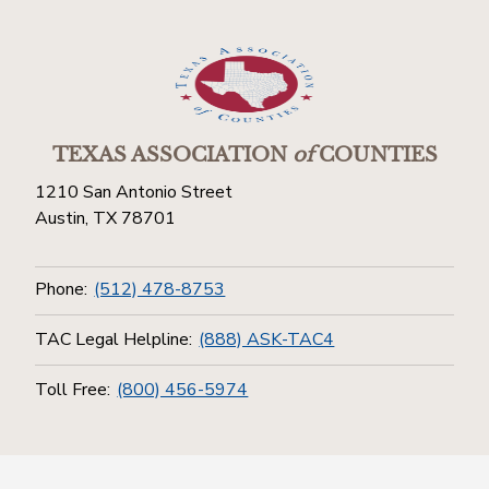
TEXAS ASSOCIATION
of
COUNTIES
1210 San Antonio Street
Austin, TX 78701
Phone:
(512) 478-8753
TAC Legal Helpline:
(888) ASK-TAC4
Toll Free:
(800) 456-5974