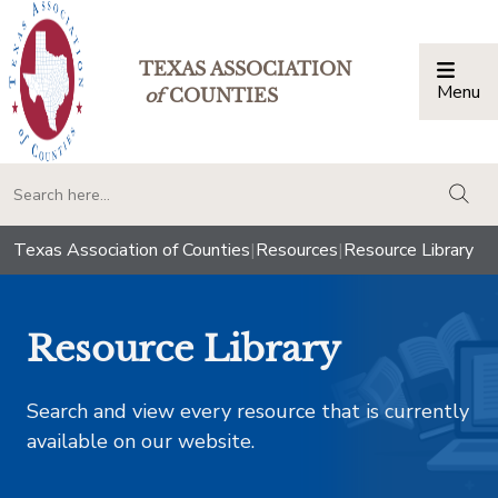
TEXAS ASSOCIATION
Menu
Togg
of
COUNTIES
togg
Texas Association of Counties
|
Resources
|
Resource Library
Resource Library
Search and view every resource that is currently
available on our website.