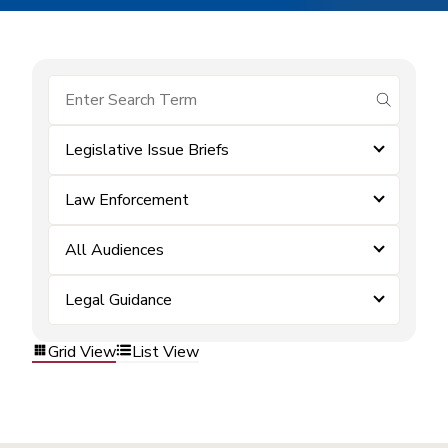
submit se
Legislative Issue Briefs
Law Enforcement
All Audiences
Legal Guidance
Grid View
List View