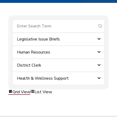
submit se
Legislative Issue Briefs
Human Resources
District Clerk
Health & Wellness Support
Grid View
List View