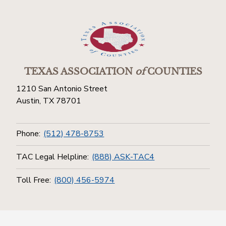
TEXAS ASSOCIATION
of
COUNTIES
1210 San Antonio Street
Austin, TX 78701
Phone:
(512) 478-8753
TAC Legal Helpline:
(888) ASK-TAC4
Toll Free:
(800) 456-5974