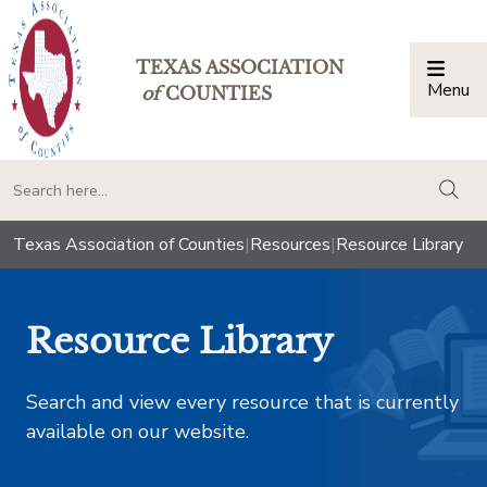
TEXAS ASSOCIATION
Menu
Togg
of
COUNTIES
togg
Texas Association of Counties
|
Resources
|
Resource Library
Resource Library
Search and view every resource that is currently
available on our website.