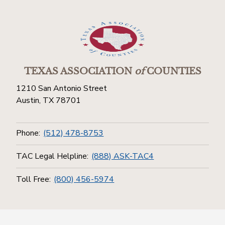
TEXAS ASSOCIATION
of
COUNTIES
1210 San Antonio Street
Austin, TX 78701
Phone:
(512) 478-8753
TAC Legal Helpline:
(888) ASK-TAC4
Toll Free:
(800) 456-5974