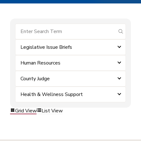
submit se
Legislative Issue Briefs
Human Resources
County Judge
Health & Wellness Support
Grid View
List View