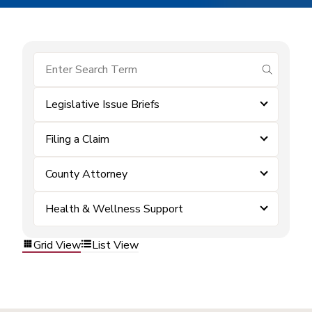
submit se
Legislative Issue Briefs
Filing a Claim
County Attorney
Health & Wellness Support
Grid View
List View