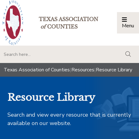
TEXAS ASSOCIATION
Menu
Togg
of
COUNTIES
togg
Texas Association of Counties
|
Resources
|
Resource Library
Resource Library
Search and view every resource that is currently
available on our website.