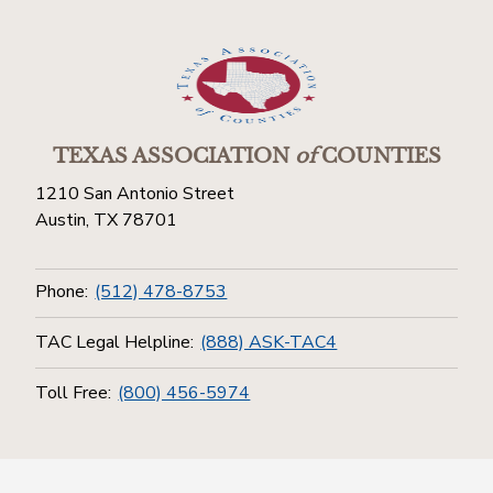
TEXAS ASSOCIATION
of
COUNTIES
1210 San Antonio Street
Austin, TX 78701
Phone:
(512) 478-8753
TAC Legal Helpline:
(888) ASK-TAC4
Toll Free:
(800) 456-5974