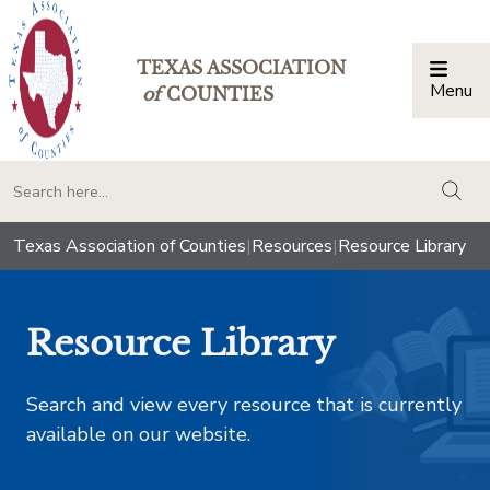
TEXAS ASSOCIATION
Menu
Togg
of
COUNTIES
togg
Texas Association of Counties
|
Resources
|
Resource Library
Resource Library
Search and view every resource that is currently
available on our website.