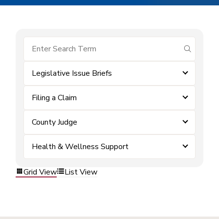
submit se
Legislative Issue Briefs
Filing a Claim
County Judge
Health & Wellness Support
Grid View
List View