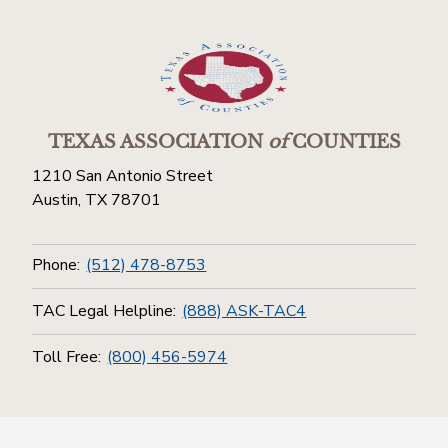
TEXAS ASSOCIATION
of
COUNTIES
1210 San Antonio Street
Austin, TX 78701
Phone:
(512) 478-8753
TAC Legal Helpline:
(888) ASK-TAC4
Toll Free:
(800) 456-5974