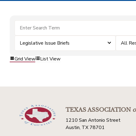
Legislative Issue Briefs
All Re
Grid View
List View
TEXAS ASSOCIATION
o
1210 San Antonio Street
Austin, TX 78701