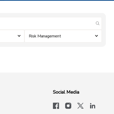
submit se
Risk Management
Social Media
facebook
instagram
x-logo-twit
linkedi