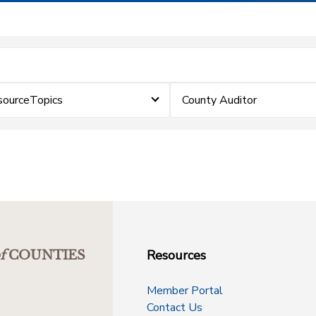
sourceTopics
County Auditor
Resources
f
COUNTIES
Member Portal
Contact Us