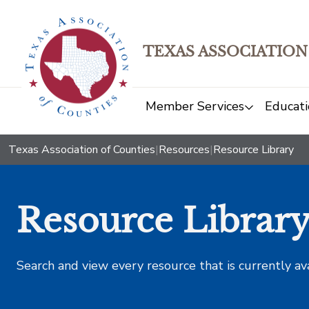
TEXAS ASSOCIATION
Member Services
Educati
Texas Association of Counties
|
Resources
|
Resource Library
Resource Librar
Search and view every resource that is currently av