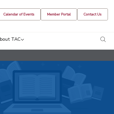
Calendar of Events
Member Portal
Contact Us
togg
bout TAC