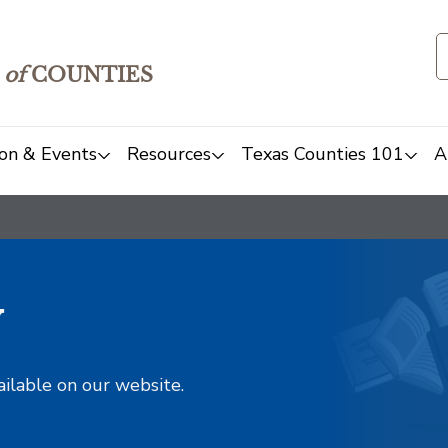
of
COUNTIES
on & Events
Resources
Texas Counties 101
A
y
ailable on our website.