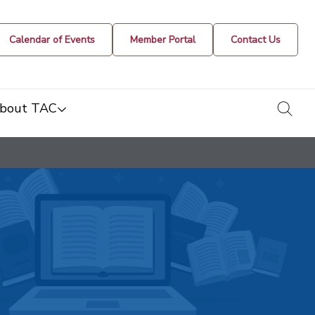
Calendar of Events
Member Portal
Contact Us
togg
bout TAC