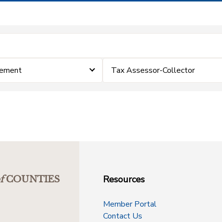
cement
Tax Assessor-Collector
Resources
f
COUNTIES
Member Portal
Contact Us