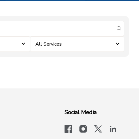
submit se
All Services
Social Media
facebook
instagram
x-logo-twit
linkedi