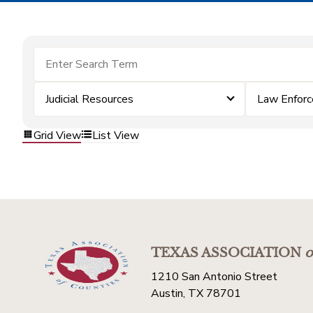
Judicial Resources
Law Enfor
Grid View
List View
TEXAS ASSOCIATION
o
1210 San Antonio Street
Austin, TX 78701