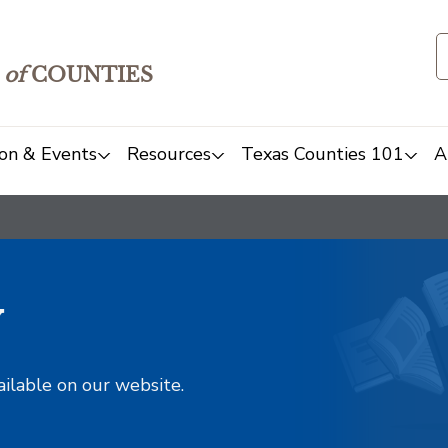
of
COUNTIES
on & Events
Resources
Texas Counties 101
A
y
ailable on our website.