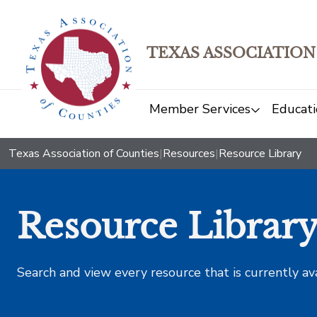
TEXAS ASSOCIATION
Member Services
Educati
Texas Association of Counties
|
Resources
|
Resource Library
Resource Librar
Search and view every resource that is currently av