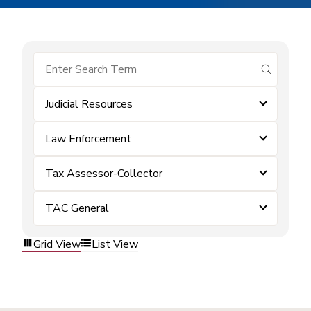
submit se
Judicial Resources
Law Enforcement
Tax Assessor-Collector
TAC General
Grid View
List View