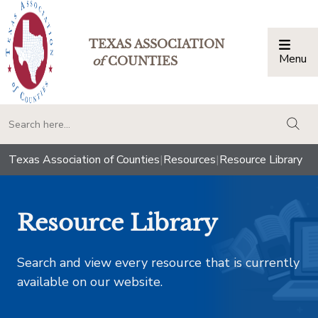
TEXAS ASSOCIATION
Menu
Togg
of
COUNTIES
togg
Texas Association of Counties
|
Resources
|
Resource Library
Resource Library
Search and view every resource that is currently
available on our website.