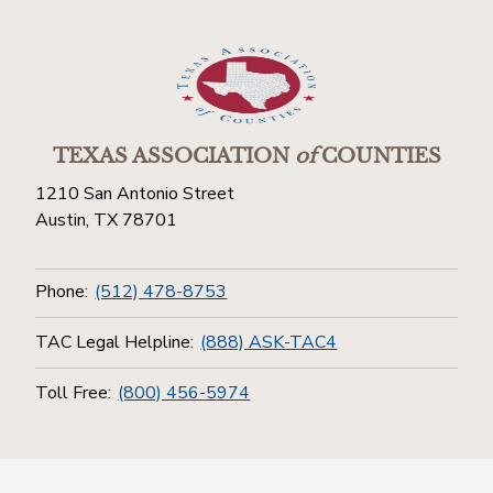
TEXAS ASSOCIATION
of
COUNTIES
1210 San Antonio Street
Austin, TX 78701
Phone:
(512) 478-8753
TAC Legal Helpline:
(888) ASK-TAC4
Toll Free:
(800) 456-5974