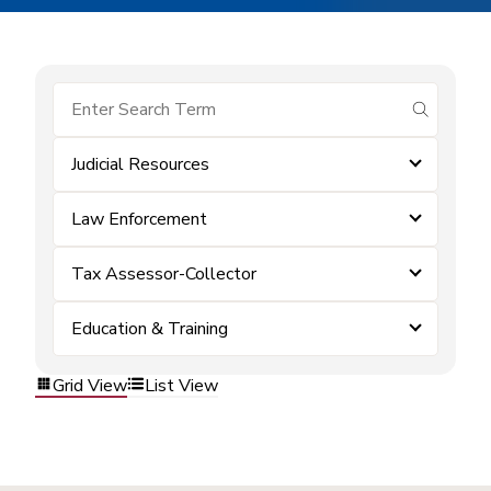
submit se
Judicial Resources
Law Enforcement
Tax Assessor-Collector
Education & Training
Grid View
List View