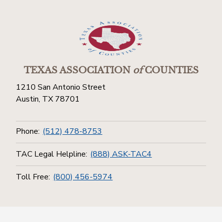
TEXAS ASSOCIATION
of
COUNTIES
1210 San Antonio Street
Austin, TX 78701
Phone:
(512) 478-8753
TAC Legal Helpline:
(888) ASK-TAC4
Toll Free:
(800) 456-5974