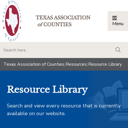
TEXAS ASSOCIATION
Menu
Togg
of
COUNTIES
togg
Texas Association of Counties
|
Resources
|
Resource Library
Resource Library
Search and view every resource that is currently
available on our website.