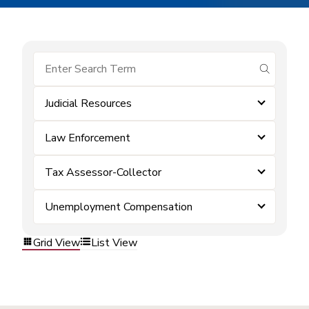
submit se
Judicial Resources
Law Enforcement
Tax Assessor-Collector
Unemployment Compensation
Grid View
List View