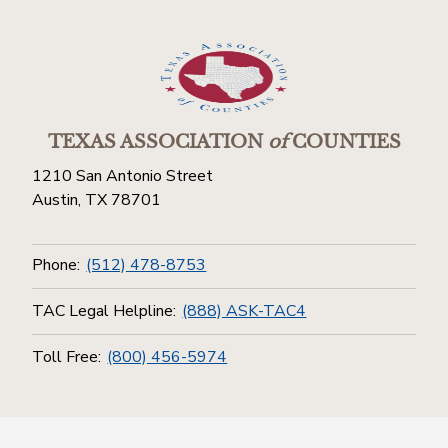
TEXAS ASSOCIATION
of
COUNTIES
1210 San Antonio Street
Austin, TX 78701
Phone:
(512) 478-8753
TAC Legal Helpline:
(888) ASK-TAC4
Toll Free:
(800) 456-5974