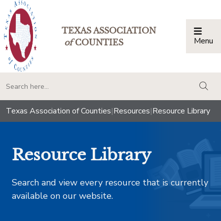
TEXAS ASSOCIATION
Menu
Togg
of
COUNTIES
togg
Texas Association of Counties
|
Resources
|
Resource Library
Resource Library
Search and view every resource that is currently
available on our website.