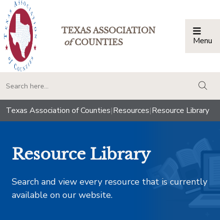
TEXAS ASSOCIATION
Menu
Togg
of
COUNTIES
togg
Texas Association of Counties
|
Resources
|
Resource Library
Resource Library
Search and view every resource that is currently
available on our website.