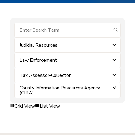
submit se
Judicial Resources
Law Enforcement
Tax Assessor-Collector
County Information Resources Agency
(CIRA)
Grid View
List View