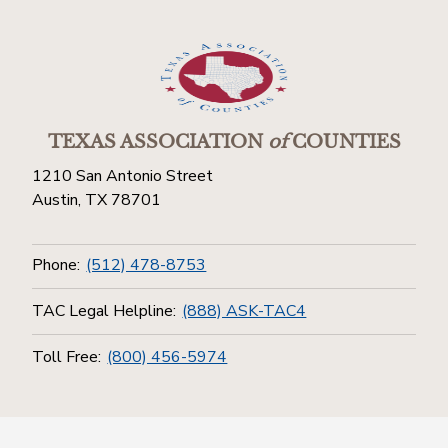
TEXAS ASSOCIATION
of
COUNTIES
1210 San Antonio Street
Austin, TX 78701
Phone:
(512) 478-8753
TAC Legal Helpline:
(888) ASK-TAC4
Toll Free:
(800) 456-5974