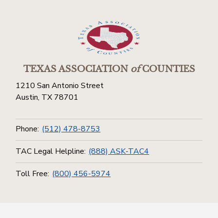
TEXAS ASSOCIATION
of
COUNTIES
1210 San Antonio Street
Austin, TX 78701
Phone:
(512) 478-8753
TAC Legal Helpline:
(888) ASK-TAC4
Toll Free:
(800) 456-5974