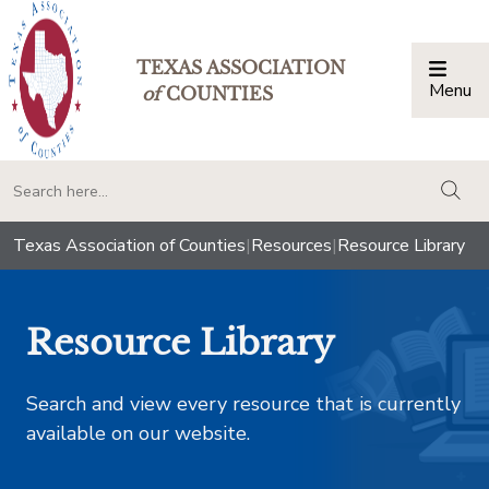
TEXAS ASSOCIATION
Menu
Togg
of
COUNTIES
togg
Texas Association of Counties
|
Resources
|
Resource Library
Resource Library
Search and view every resource that is currently
available on our website.