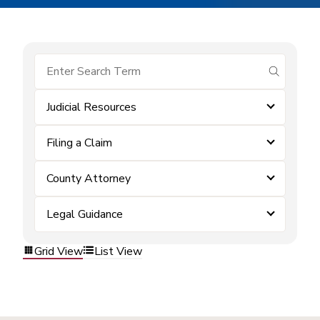
submit se
Judicial Resources
Filing a Claim
County Attorney
Legal Guidance
Grid View
List View