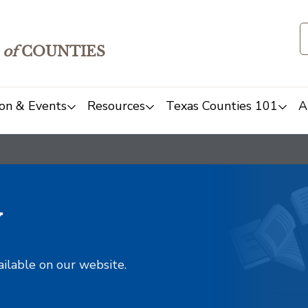
of
COUNTIES
on & Events
Resources
Texas Counties 101
A
y
ailable on our website.