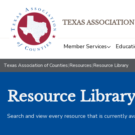
TEXAS ASSOCIATION
Member Services
Educati
Texas Association of Counties
|
Resources
|
Resource Library
Resource Librar
Search and view every resource that is currently av