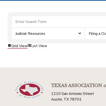
Judicial Resources
Filing a Cl
Grid View
List View
TEXAS ASSOCIATION
o
1210 San Antonio Street
Austin, TX 78701