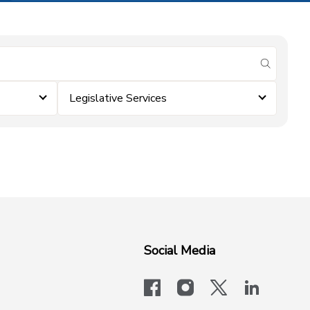
submit se
Legislative Services
Social Media
facebook
instagram
x-logo-twit
linkedi