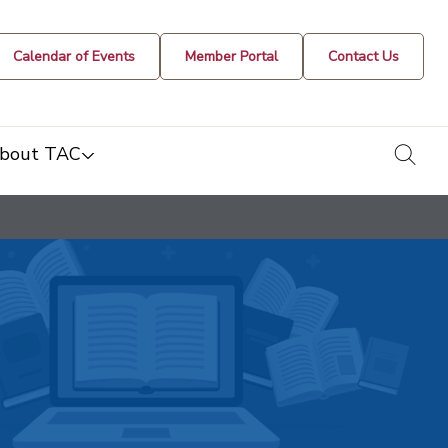
Calendar of Events
Member Portal
Contact Us
togg
bout TAC