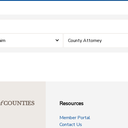
aim
County Attorney
Resources
f
COUNTIES
Member Portal
Contact Us