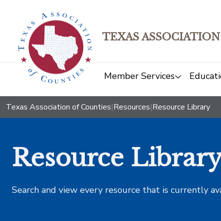
TEXAS ASSOCIATION
Member Services
Educati
Texas Association of Counties
|
Resources
|
Resource Library
Resource Librar
Search and view every resource that is currently av