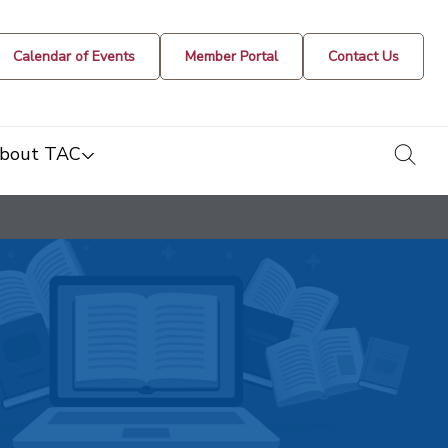
Calendar of Events
Member Portal
Contact Us
togg
bout TAC