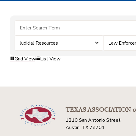
Judicial Resources
Law Enforc
Grid View
List View
TEXAS ASSOCIATION
o
1210 San Antonio Street
Austin, TX 78701