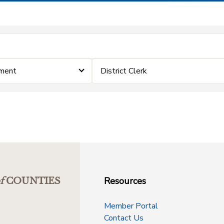
ement
District Clerk
Resources
f
COUNTIES
Member Portal
Contact Us