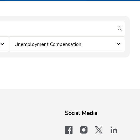
submit se
Unemployment Compensation
Social Media
facebook
instagram
x-logo-twit
linkedi