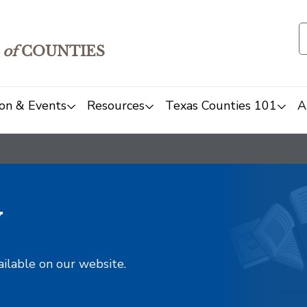
of
COUNTIES
on & Events
Resources
Texas Counties 101
A
y
ailable on our website.