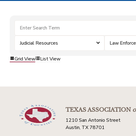
Judicial Resources
Law Enforc
Grid View
List View
TEXAS ASSOCIATION
o
1210 San Antonio Street
Austin, TX 78701