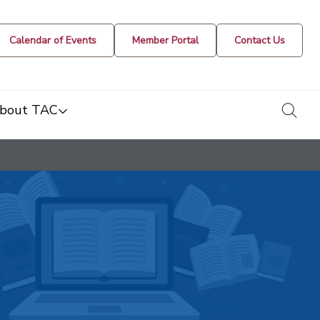
Calendar of Events
Member Portal
Contact Us
togg
bout TAC