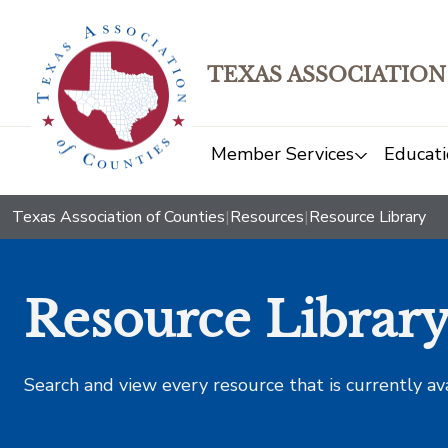
TEXAS ASSOCIATION
Member Services
Educati
Texas Association of Counties
|
Resources
|
Resource Library
Resource Librar
Search and view every resource that is currently av