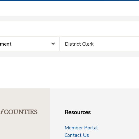
ement
District Clerk
Resources
f
COUNTIES
Member Portal
Contact Us