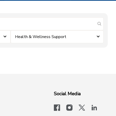
submit se
Health & Wellness Support
Social Media
facebook
instagram
x-logo-twit
linkedi