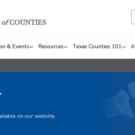
of
COUNTIES
on & Events
Resources
Texas Counties 101
A
y
ailable on our website.