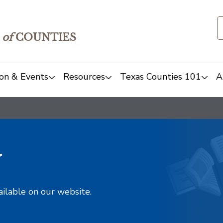
of
COUNTIES
on & Events
Resources
Texas Counties 101
A
y
ailable on our website.