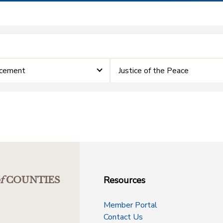
rcement
Justice of the Peace
Resources
f
COUNTIES
Member Portal
Contact Us