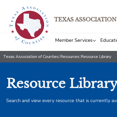
TEXAS ASSOCIATION
Member Services
Educati
Texas Association of Counties
|
Resources
|
Resource Library
Resource Librar
Search and view every resource that is currently av