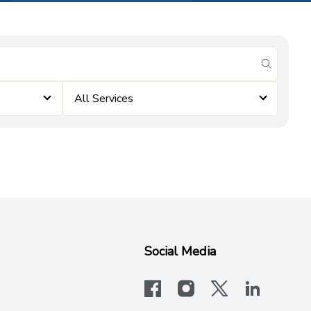
submit se
All Services
Social Media
facebook
instagram
x-logo-twit
linkedi