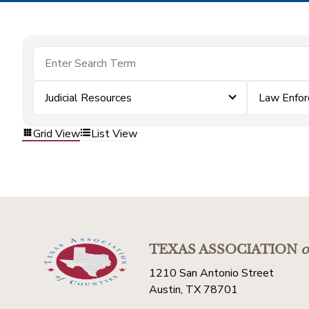
Judicial Resources
Law Enfo
Grid View
List View
TEXAS ASSOCIATION
o
1210 San Antonio Street
Austin, TX 78701