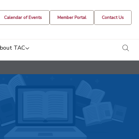
Calendar of Events
Member Portal
Contact Us
togg
bout TAC