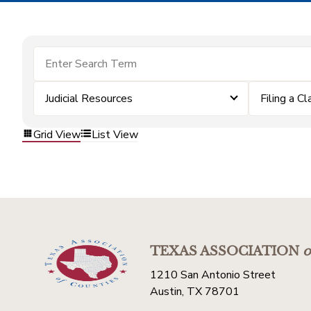
Judicial Resources
Filing a Cl
Grid View
List View
TEXAS ASSOCIATION
o
1210 San Antonio Street
Austin, TX 78701