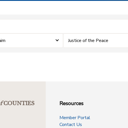
aim
Justice of the Peace
Resources
f
COUNTIES
Member Portal
Contact Us