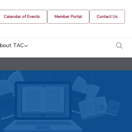
Calendar of Events
Member Portal
Contact Us
togg
bout TAC