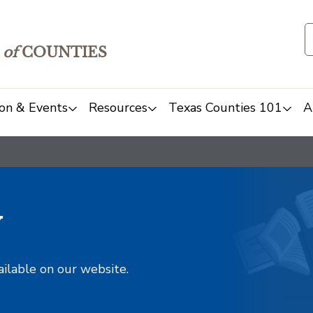
of
COUNTIES
on & Events
Resources
Texas Counties 101
A
y
ailable on our website.