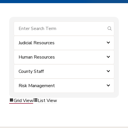
submit se
Judicial Resources
Human Resources
County Staff
Risk Management
Grid View
List View