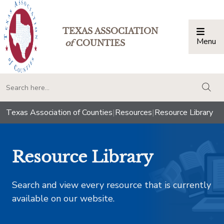
TEXAS ASSOCIATION
Menu
Togg
of
COUNTIES
togg
Texas Association of Counties
|
Resources
|
Resource Library
Resource Library
Search and view every resource that is currently
available on our website.