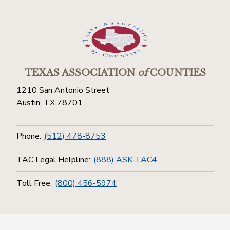
TEXAS ASSOCIATION
of
COUNTIES
1210 San Antonio Street
Austin, TX 78701
Phone:
(512) 478-8753
TAC Legal Helpline:
(888) ASK-TAC4
Toll Free:
(800) 456-5974