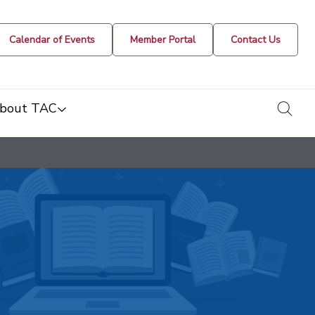
Calendar of Events
Member Portal
Contact Us
togg
bout TAC