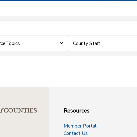
rceTopics
County Staff
Resources
f
COUNTIES
Member Portal
Contact Us