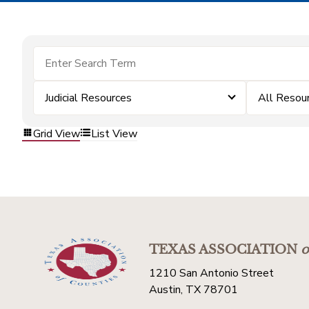
Judicial Resources
All Resou
Grid View
List View
TEXAS ASSOCIATION
o
1210 San Antonio Street
Austin, TX 78701