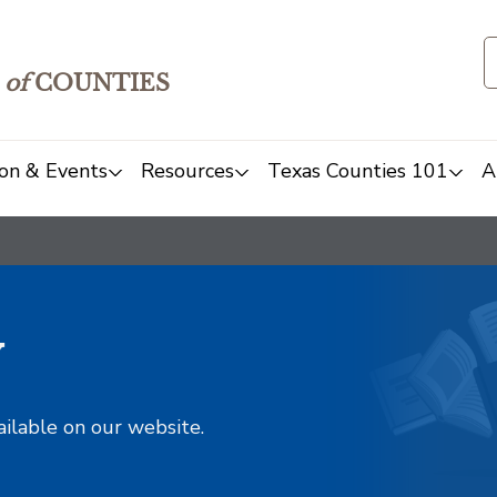
of
COUNTIES
on & Events
Resources
Texas Counties 101
A
y
ailable on our website.