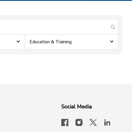
submit se
Education & Training
Social Media
facebook
instagram
x-logo-twit
linkedi