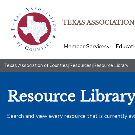
TEXAS ASSOCIATION
Member Services
Educati
Texas Association of Counties
|
Resources
|
Resource Library
Resource Librar
Search and view every resource that is currently av