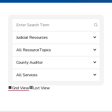
submit se
Judicial Resources
All ResourceTopics
County Auditor
All Services
Grid View
List View