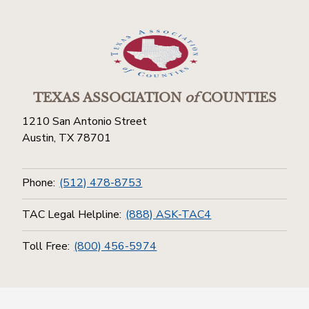
TEXAS ASSOCIATION
of
COUNTIES
1210 San Antonio Street
Austin, TX 78701
Phone:
(512) 478-8753
TAC Legal Helpline:
(888) ASK-TAC4
Toll Free:
(800) 456-5974