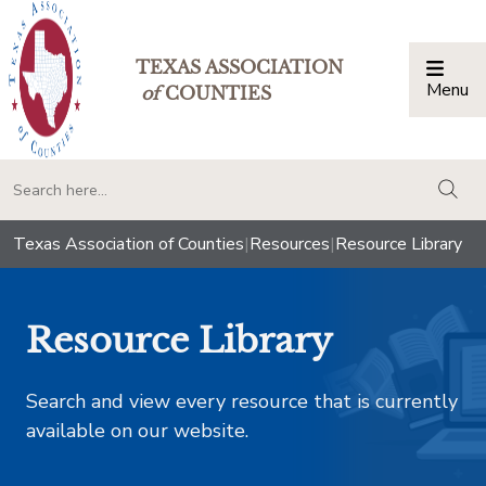
TEXAS ASSOCIATION
Menu
Togg
of
COUNTIES
togg
Texas Association of Counties
|
Resources
|
Resource Library
Resource Library
Search and view every resource that is currently
available on our website.