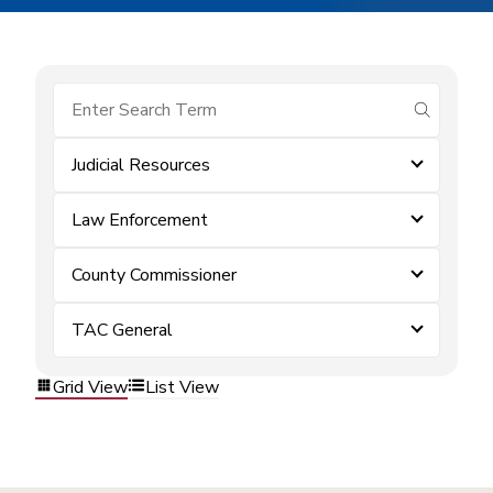
submit se
Judicial Resources
Law Enforcement
County Commissioner
TAC General
Grid View
List View