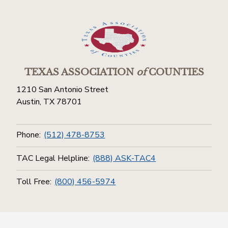
TEXAS ASSOCIATION
of
COUNTIES
1210 San Antonio Street
Austin, TX 78701
Phone:
(512) 478-8753
TAC Legal Helpline:
(888) ASK-TAC4
Toll Free:
(800) 456-5974