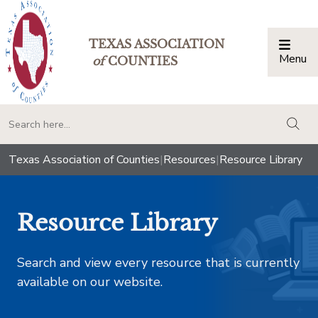
TEXAS ASSOCIATION
Menu
Togg
of
COUNTIES
togg
Texas Association of Counties
|
Resources
|
Resource Library
Resource Library
Search and view every resource that is currently
available on our website.