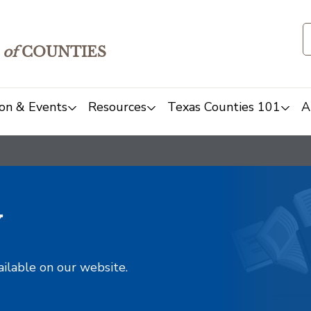
of
COUNTIES
on & Events
Resources
Texas Counties 101
A
y
ailable on our website.