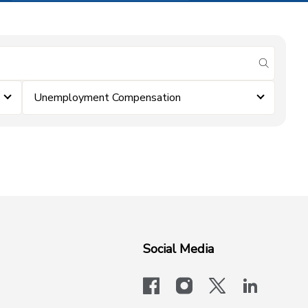
submit se
Unemployment Compensation
Social Media
facebook
instagram
x-logo-twit
linkedi