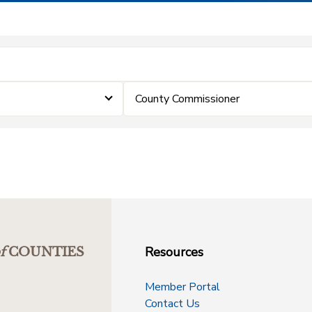
County Commissioner
Resources
f
COUNTIES
Member Portal
Contact Us