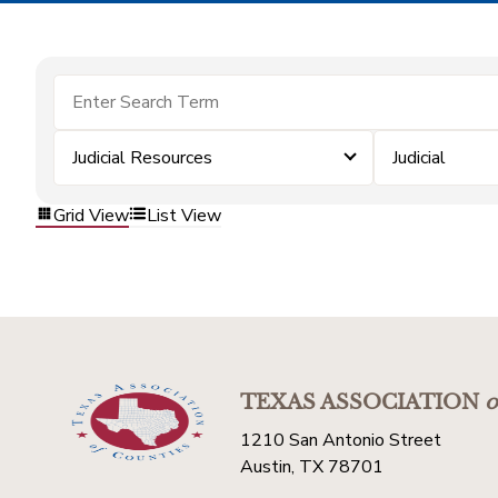
Judicial Resources
Judicial
Grid View
List View
TEXAS ASSOCIATION
o
1210 San Antonio Street
Austin, TX 78701