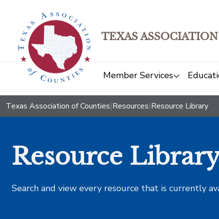
TEXAS ASSOCIATION
Member Services
Educati
Texas Association of Counties
|
Resources
|
Resource Library
Resource Librar
Search and view every resource that is currently av