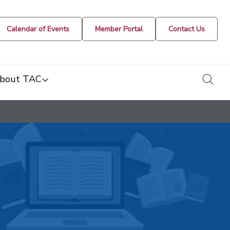
Calendar of Events
Member Portal
Contact Us
togg
bout TAC