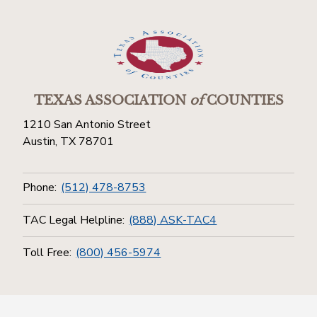
TEXAS ASSOCIATION
of
COUNTIES
1210 San Antonio Street
Austin, TX 78701
Phone:
(512) 478-8753
TAC Legal Helpline:
(888) ASK-TAC4
Toll Free:
(800) 456-5974