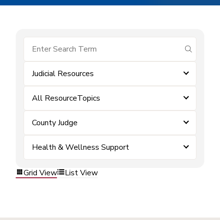
submit se
Judicial Resources
All ResourceTopics
County Judge
Health & Wellness Support
Grid View
List View