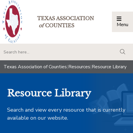
TEXAS ASSOCIATION
Menu
Togg
of
COUNTIES
togg
Texas Association of Counties
|
Resources
|
Resource Library
Resource Library
Search and view every resource that is currently
available on our website.