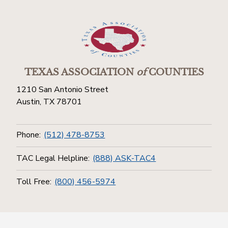
TEXAS ASSOCIATION
of
COUNTIES
1210 San Antonio Street
Austin, TX 78701
Phone:
(512) 478-8753
TAC Legal Helpline:
(888) ASK-TAC4
Toll Free:
(800) 456-5974