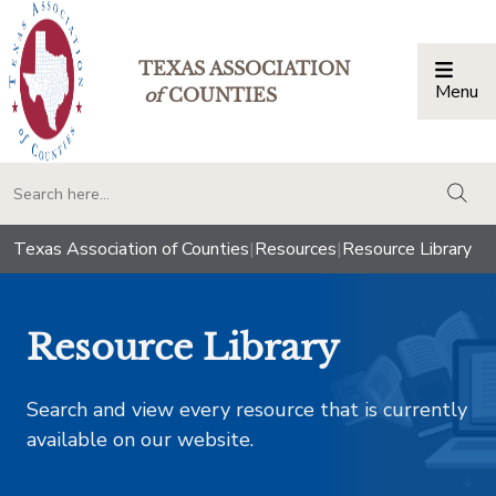
TEXAS ASSOCIATION
Menu
Togg
of
COUNTIES
togg
Texas Association of Counties
|
Resources
|
Resource Library
Resource Library
Search and view every resource that is currently
available on our website.