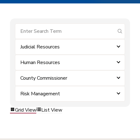
submit se
Judicial Resources
Human Resources
County Commissioner
Risk Management
Grid View
List View