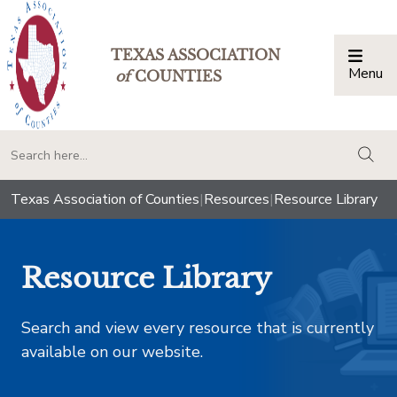
TEXAS ASSOCIATION
Menu
Togg
of
COUNTIES
togg
Texas Association of Counties
|
Resources
|
Resource Library
Resource Library
Search and view every resource that is currently
available on our website.