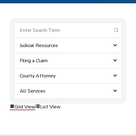
submit se
Judicial Resources
Filing a Claim
County Attorney
All Services
Grid View
List View