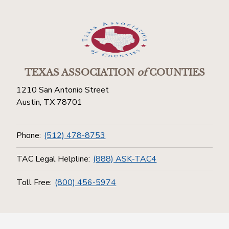
TEXAS ASSOCIATION
of
COUNTIES
1210 San Antonio Street
Austin, TX 78701
Phone:
(512) 478-8753
TAC Legal Helpline:
(888) ASK-TAC4
Toll Free:
(800) 456-5974