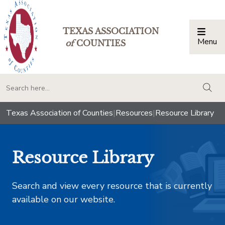
TEXAS ASSOCIATION
Menu
Togg
of
COUNTIES
togg
Texas Association of Counties
|
Resources
|
Resource Library
Resource Library
Search and view every resource that is currently
available on our website.