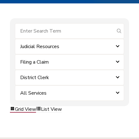
submit se
Judicial Resources
Filing a Claim
District Clerk
All Services
Grid View
List View