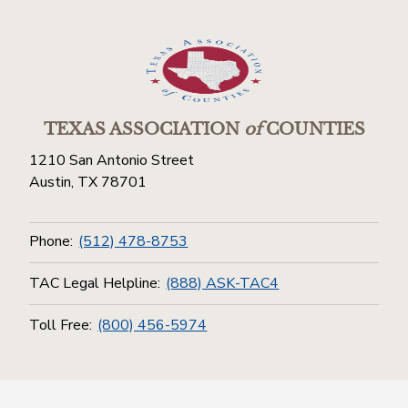
TEXAS ASSOCIATION
of
COUNTIES
1210 San Antonio Street
Austin, TX 78701
Phone:
(512) 478-8753
TAC Legal Helpline:
(888) ASK-TAC4
Toll Free:
(800) 456-5974