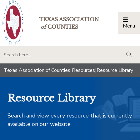
TEXAS ASSOCIATION
Menu
Togg
of
COUNTIES
togg
Texas Association of Counties
|
Resources
|
Resource Library
Resource Library
Search and view every resource that is currently
available on our website.