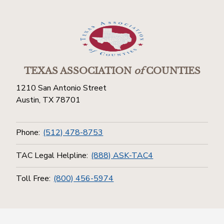
TEXAS ASSOCIATION
of
COUNTIES
1210 San Antonio Street
Austin, TX 78701
Phone:
(512) 478-8753
TAC Legal Helpline:
(888) ASK-TAC4
Toll Free:
(800) 456-5974