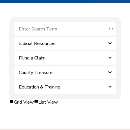
submit se
Judicial Resources
Filing a Claim
County Treasurer
Education & Training
Grid View
List View