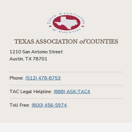
TEXAS ASSOCIATION
of
COUNTIES
1210 San Antonio Street
Austin, TX 78701
Phone:
(512) 478-8753
TAC Legal Helpline:
(888) ASK-TAC4
Toll Free:
(800) 456-5974