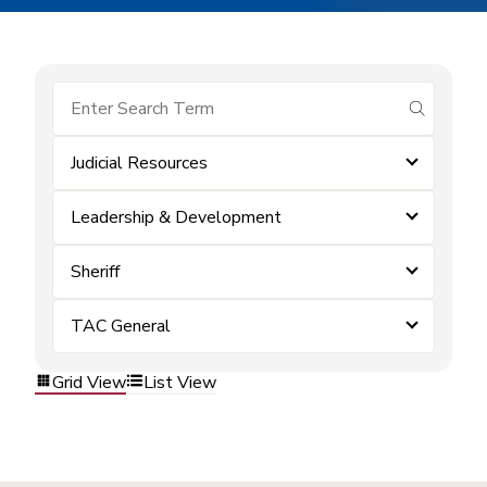
submit se
Judicial Resources
Leadership & Development
Sheriff
TAC General
Grid View
List View