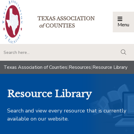
TEXAS ASSOCIATION
Menu
Togg
of
COUNTIES
togg
Texas Association of Counties
|
Resources
|
Resource Library
Resource Library
Search and view every resource that is currently
available on our website.