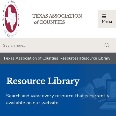
TEXAS ASSOCIATION
Menu
Togg
of
COUNTIES
togg
Texas Association of Counties
|
Resources
|
Resource Library
Resource Library
Search and view every resource that is currently
available on our website.