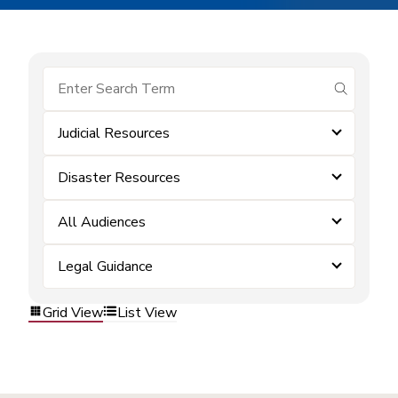
submit se
Judicial Resources
Disaster Resources
All Audiences
Legal Guidance
Grid View
List View