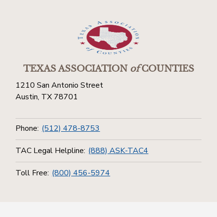
TEXAS ASSOCIATION
of
COUNTIES
1210 San Antonio Street
Austin, TX 78701
Phone:
(512) 478-8753
TAC Legal Helpline:
(888) ASK-TAC4
Toll Free:
(800) 456-5974