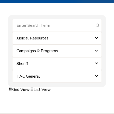
submit se
Judicial Resources
Campaigns & Programs
Sheriff
TAC General
Grid View
List View