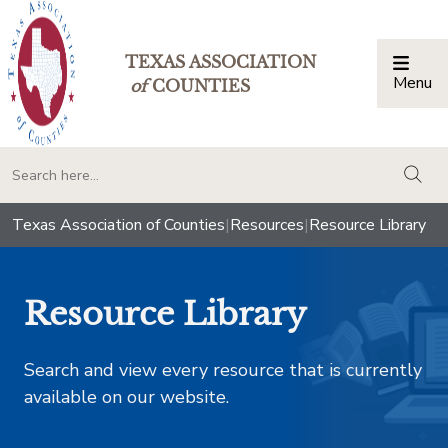
TEXAS ASSOCIATION
Menu
Togg
of
COUNTIES
togg
Texas Association of Counties
|
Resources
|
Resource Library
Resource Library
Search and view every resource that is currently
available on our website.