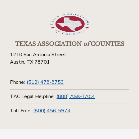
TEXAS ASSOCIATION
of
COUNTIES
1210 San Antonio Street
Austin, TX 78701
Phone:
(512) 478-8753
TAC Legal Helpline:
(888) ASK-TAC4
Toll Free:
(800) 456-5974