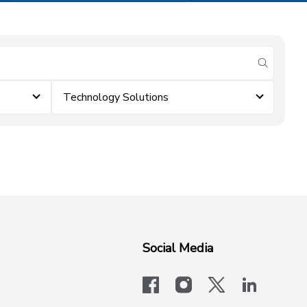
submit se
Technology Solutions
Social Media
facebook
instagram
x-logo-twit
linkedi