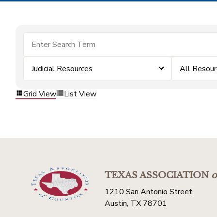
Judicial Resources
All Resou
Grid View
List View
TEXAS ASSOCIATION
o
1210 San Antonio Street
Austin, TX 78701