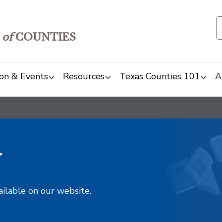
of
COUNTIES
on & Events
Resources
Texas Counties 101
A
y
ailable on our website.