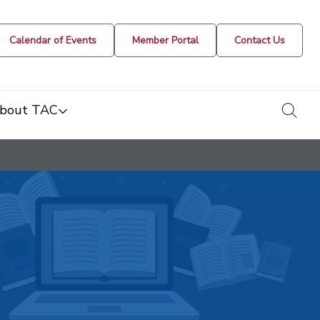
Calendar of Events
Member Portal
Contact Us
togg
bout TAC