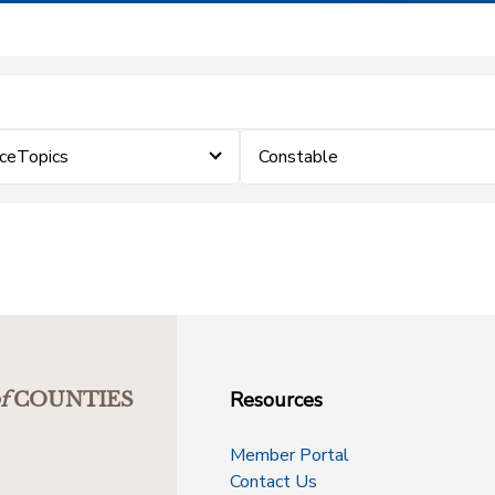
rceTopics
Constable
Resources
f
COUNTIES
Member Portal
Contact Us