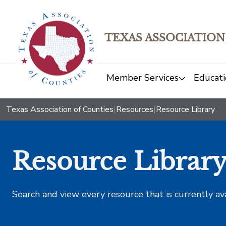
TEXAS ASSOCIATION
Member Services
Educati
Texas Association of Counties
|
Resources
|
Resource Library
Resource Librar
Search and view every resource that is currently av