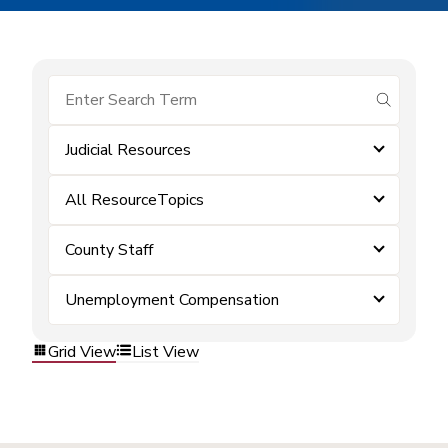
submit se
Judicial Resources
All ResourceTopics
County Staff
Unemployment Compensation
Grid View
List View