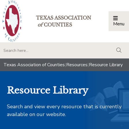
TEXAS ASSOCIATION
Menu
Togg
of
COUNTIES
togg
Texas Association of Counties
|
Resources
|
Resource Library
Resource Library
Search and view every resource that is currently
available on our website.