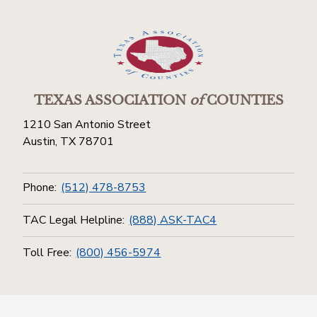
TEXAS ASSOCIATION
of
COUNTIES
1210 San Antonio Street
Austin, TX 78701
Phone:
(512) 478-8753
TAC Legal Helpline:
(888) ASK-TAC4
Toll Free:
(800) 456-5974