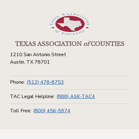
TEXAS ASSOCIATION
of
COUNTIES
1210 San Antonio Street
Austin, TX 78701
Phone:
(512) 478-8753
TAC Legal Helpline:
(888) ASK-TAC4
Toll Free:
(800) 456-5974