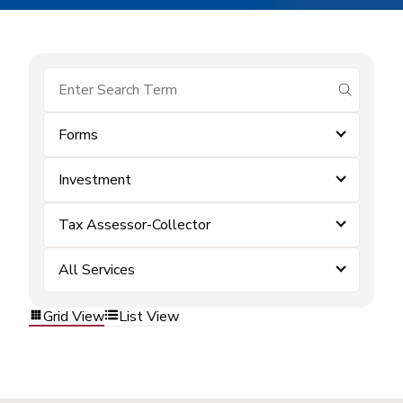
submit se
Forms
Investment
Tax Assessor-Collector
All Services
Grid View
List View