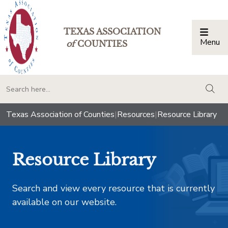
TEXAS ASSOCIATION
Menu
Togg
of
COUNTIES
togg
Texas Association of Counties
|
Resources
|
Resource Library
Resource Library
Search and view every resource that is currently
available on our website.