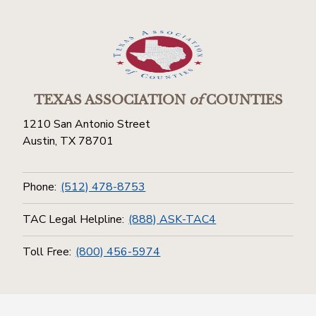
TEXAS ASSOCIATION
of
COUNTIES
1210 San Antonio Street
Austin, TX 78701
Phone:
(512) 478-8753
TAC Legal Helpline:
(888) ASK-TAC4
Toll Free:
(800) 456-5974