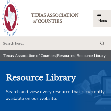
TEXAS ASSOCIATION
Menu
Togg
of
COUNTIES
togg
Texas Association of Counties
|
Resources
|
Resource Library
Resource Library
Search and view every resource that is currently
available on our website.