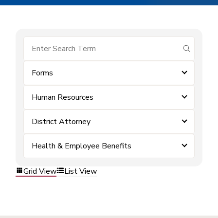
submit se
Forms
Human Resources
District Attorney
Health & Employee Benefits
Grid View
List View