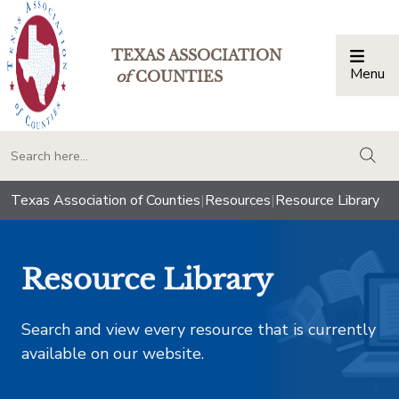
TEXAS ASSOCIATION
Menu
Togg
of
COUNTIES
togg
Texas Association of Counties
|
Resources
|
Resource Library
Resource Library
Search and view every resource that is currently
available on our website.