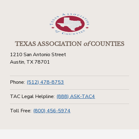
TEXAS ASSOCIATION
of
COUNTIES
1210 San Antonio Street
Austin, TX 78701
Phone:
(512) 478-8753
TAC Legal Helpline:
(888) ASK-TAC4
Toll Free:
(800) 456-5974