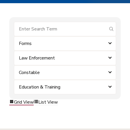
submit se
Forms
Law Enforcement
Constable
Education & Training
Grid View
List View