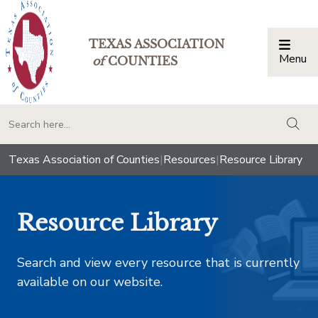
TEXAS ASSOCIATION
Menu
Togg
of
COUNTIES
togg
Texas Association of Counties
|
Resources
|
Resource Library
Resource Library
Search and view every resource that is currently
available on our website.