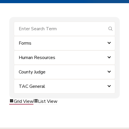
submit se
Forms
Human Resources
County Judge
TAC General
Grid View
List View