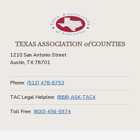
TEXAS ASSOCIATION
of
COUNTIES
1210 San Antonio Street
Austin, TX 78701
Phone:
(512) 478-8753
TAC Legal Helpline:
(888) ASK-TAC4
Toll Free:
(800) 456-5974